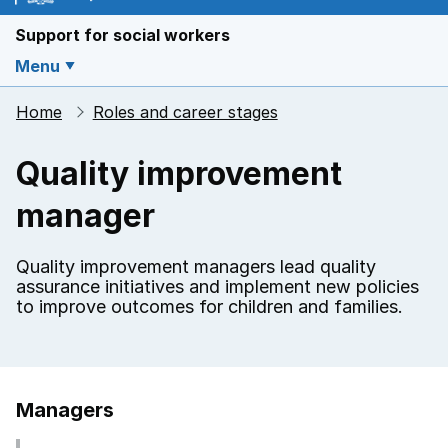
Support for social workers
Menu
Home
Roles and career stages
Quality improvement
manager
Quality improvement managers lead quality
assurance initiatives and implement new policies
to improve outcomes for children and families.
Managers