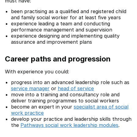
must have:
been practising as a qualified and registered child
and family social worker for at least five years
experience leading a team and conducting
performance management and supervision
experience designing and implementing quality
assurance and improvement plans
Career paths and progression
With experience you could:
progress into an advanced leadership role such as
service manager
or
head of service
move into a training and consultancy role and
deliver training programmes to social workers
become an expert in your
specialist area of social
work practice
develop your practice and leadership skills through
the
Pathways social work leadership modules
.