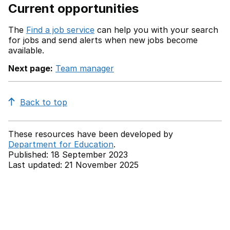
Current opportunities
The
Find a job service
can help you with your search
for jobs and send alerts when new jobs become
available.
Next page:
Team manager
Back to top
These resources have been developed by
Department for Education
.
Published: 18 September 2023
Last updated: 21 November 2025
Back to top