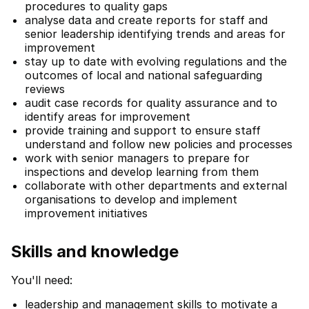
procedures to quality gaps
analyse data and create reports for staff and
senior leadership identifying trends and areas for
improvement
stay up to date with evolving regulations and the
outcomes of local and national safeguarding
reviews
audit case records for quality assurance and to
identify areas for improvement
provide training and support to ensure staff
understand and follow new policies and processes
work with senior managers to prepare for
inspections and develop learning from them
collaborate with other departments and external
organisations to develop and implement
improvement initiatives
Skills and knowledge
You'll need:
leadership and management skills to motivate a