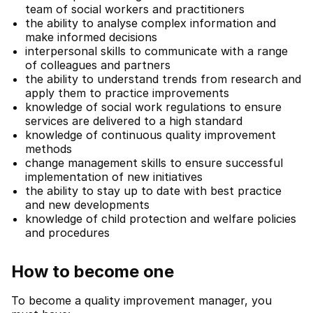
team of social workers and practitioners
the ability to analyse complex information and
make informed decisions
interpersonal skills to communicate with a range
of colleagues and partners
the ability to understand trends from research and
apply them to practice improvements
knowledge of social work regulations to ensure
services are delivered to a high standard
knowledge of continuous quality improvement
methods
change management skills to ensure successful
implementation of new initiatives
the ability to stay up to date with best practice
and new developments
knowledge of child protection and welfare policies
and procedures
How to become one
To become a quality improvement manager, you