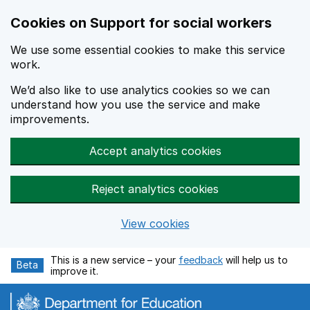
Cookies on Support for social workers
We use some essential cookies to make this service
work.
We’d also like to use analytics cookies so we can
understand how you use the service and make
improvements.
Accept analytics cookies
Reject analytics cookies
View cookies
Skip to main content
This is a new service – your
feedback
will help us to
Beta
improve it.