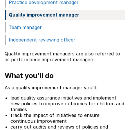
Practice development manager
Quality improvement manager
Team manager
Independent reviewing officer
Quality improvement managers are also referred to
as performance improvement managers.
What you'll do
As a quality improvement manager you’ll:
lead quality assurance initiatives and implement
new policies to improve outcomes for children and
families
track the impact of initiatives to ensure
continuous improvement
carry out audits and reviews of policies and