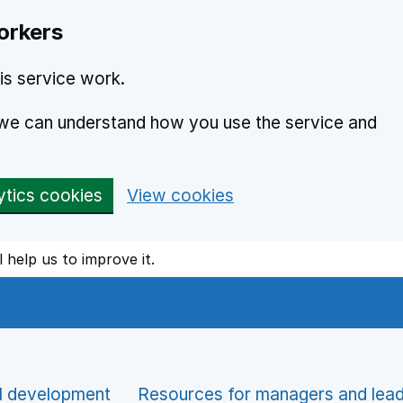
orkers
is service work.
o we can understand how you use the service and
ytics cookies
View cookies
l help us to improve it.
l development
Resources for managers and lea