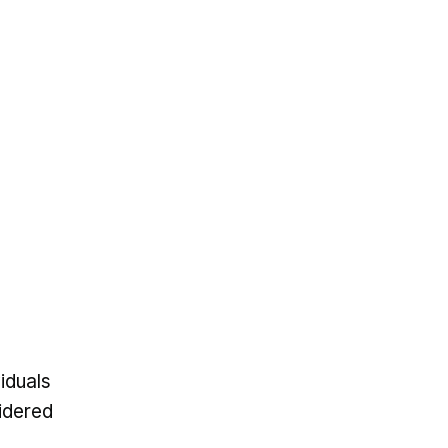
iduals
sidered