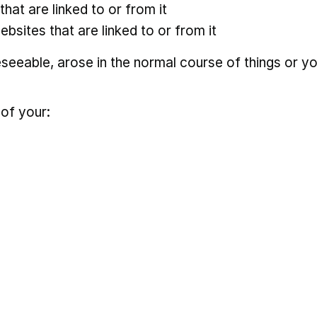
hat are linked to or from it
ebsites that are linked to or from it
eseeable, arose in the normal course of things or y
 of your: