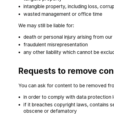
intangible property, including loss, cor
wasted management or office time
We may still be liable for:
death or personal injury arising from our
fraudulent misrepresentation
any other liability which cannot be exclu
Requests to remove con
You can ask for content to be removed fro
in order to comply with data protection l
if it breaches copyright laws, contains 
obscene or defamatory