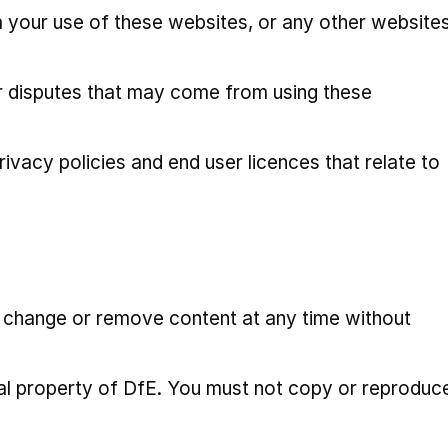
your use of these websites, or any other website
r disputes that may come from using these
rivacy policies and end user licences that relate to
n change or remove content at any time without
tual property of DfE. You must not copy or reproduc