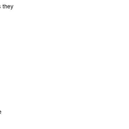
s they
e