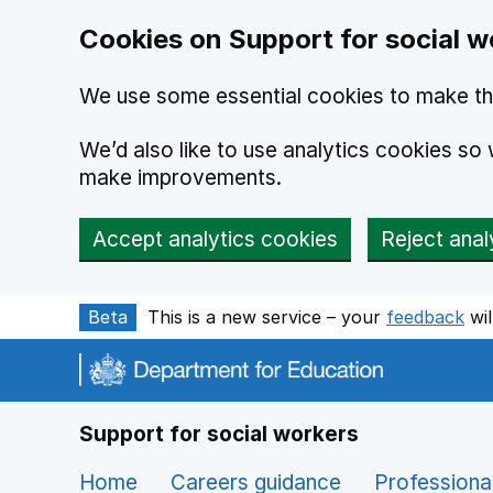
Cookies on Support for social w
We use some essential cookies to make th
We’d also like to use analytics cookies s
make improvements.
Accept analytics cookies
Reject anal
Skip to main content
Beta
This is a new service – your
feedback
wil
Support for social workers
Home
Careers guidance
Professiona