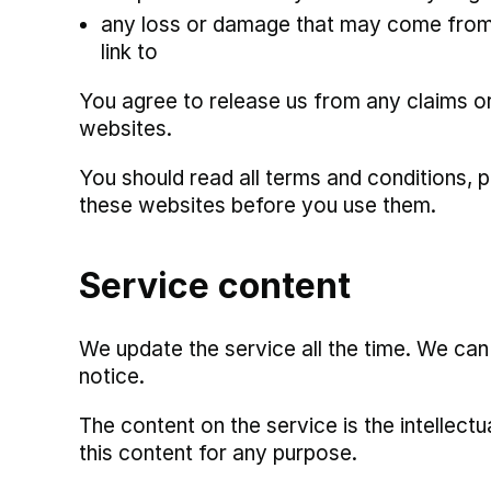
any loss or damage that may come from 
link to
You agree to release us from any claims o
websites.
You should read all terms and conditions, p
these websites before you use them.
Service content
We update the service all the time. We ca
notice.
The content on the service is the intellec
this content for any purpose.