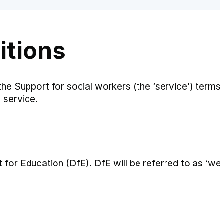
itions
 the Support for social workers (the ‘service’) term
 service.
for Education (DfE). DfE will be referred to as ‘we