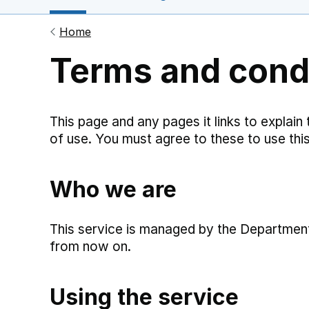
Home
Terms and cond
This page and any pages it links to explain
of use. You must agree to these to use this
Who we are
This service is managed by the Department 
from now on.
Using the service