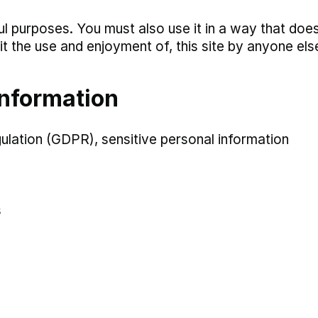
ul purposes. You must also use it in a way that doe
hibit the use and enjoyment of, this site by anyone els
information
lation (GDPR), sensitive personal information
s