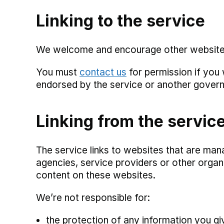
Linking to the service
We welcome and encourage other websites t
You must
contact us
for permission if you
endorsed by the service or another gover
Linking from the servic
The service links to websites that are m
agencies, service providers or other organ
content on these websites.
We’re not responsible for:
the protection of any information you g