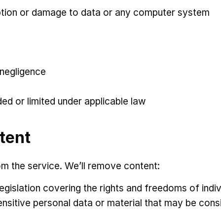
ruption or damage to data or any computer system
 negligence
ded or limited under applicable law
tent
m the service. We’ll remove content:
egislation covering the rights and freedoms of indiv
sensitive personal data or material that may be con