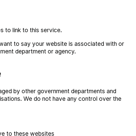
o link to this service.
 want to say your website is associated with or
nment department or agency.
e
anaged by other government departments and
isations. We do not have any control over the
ive to these websites