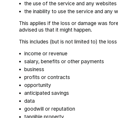
the use of the service and any websites t
the inability to use the service and any w
This applies if the loss or damage was for
advised us that it might happen.
This includes (but is not limited to) the loss
income or revenue
salary, benefits or other payments
business
profits or contracts
opportunity
anticipated savings
data
goodwill or reputation
tangible property