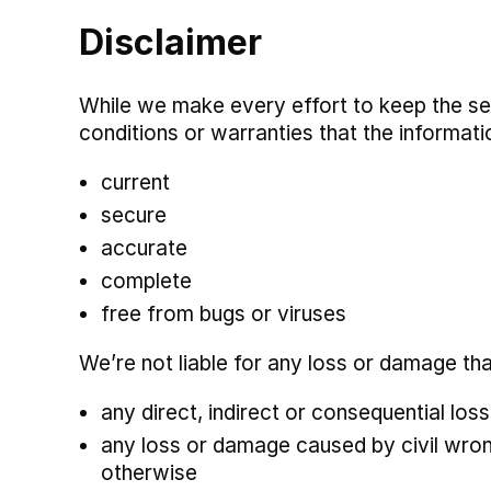
Disclaimer
While we make every effort to keep the se
conditions or warranties that the informatio
current
secure
accurate
complete
free from bugs or viruses
We’re not liable for any loss or damage th
any direct, indirect or consequential los
any loss or damage caused by civil wrongs
otherwise