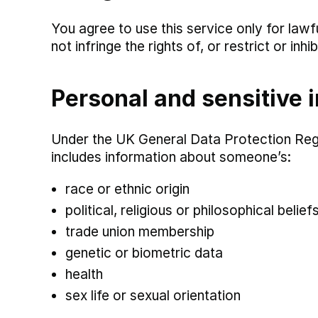
You agree to use this service only for lawf
not infringe the rights of, or restrict or in
Personal and sensitive 
Under the UK General Data Protection Regu
includes information about someone’s:
race or ethnic origin
political, religious or philosophical belief
trade union membership
genetic or biometric data
health
sex life or sexual orientation