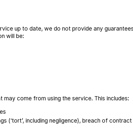
rvice up to date, we do not provide any guarantees
n will be:
at may come from using the service. This includes:
ses
 (‘tort’, including negligence), breach of contract