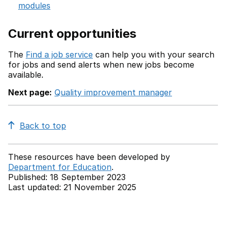
modules
Current opportunities
The
Find a job service
can help you with your search
for jobs and send alerts when new jobs become
available.
Next page:
Quality improvement manager
Back to top
These resources have been developed by
Department for Education
.
Published: 18 September 2023
Last updated: 21 November 2025
Back to top