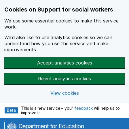
Cookies on Support for social workers
We use some essential cookies to make this service
work.
We’d also like to use analytics cookies so we can
understand how you use the service and make
improvements.
Accept analytics cookies
Reject analytics cookies
View cookies
Skip to main content
This is a new service – your
feedback
will help us to
Beta
improve it.