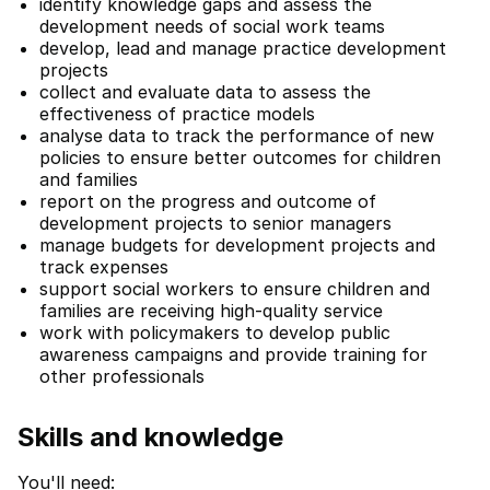
identify knowledge gaps and assess the
development needs of social work teams
develop, lead and manage practice development
projects
collect and evaluate data to assess the
effectiveness of practice models
analyse data to track the performance of new
policies to ensure better outcomes for children
and families
report on the progress and outcome of
development projects to senior managers
manage budgets for development projects and
track expenses
support social workers to ensure children and
families are receiving high-quality service
work with policymakers to develop public
awareness campaigns and provide training for
other professionals
Skills and knowledge
You'll need: