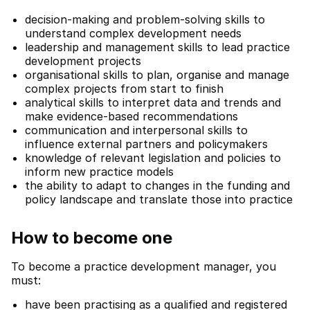
decision-making and problem-solving skills to
understand complex development needs
leadership and management skills to lead practice
development projects
organisational skills to plan, organise and manage
complex projects from start to finish
analytical skills to interpret data and trends and
make evidence-based recommendations
communication and interpersonal skills to
influence external partners and policymakers
knowledge of relevant legislation and policies to
inform new practice models
the ability to adapt to changes in the funding and
policy landscape and translate those into practice
How to become one
To become a practice development manager, you
must:
have been practising as a qualified and registered