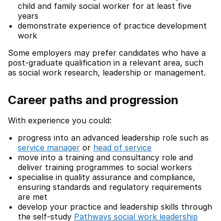
child and family social worker for at least five
years
demonstrate experience of practice development
work
Some employers may prefer candidates who have a
post-graduate qualification in a relevant area, such
as social work research, leadership or management.
Career paths and progression
With experience you could:
progress into an advanced leadership role such as
service manager
or
head of service
move into a training and consultancy role and
deliver training programmes to social workers
specialise in quality assurance and compliance,
ensuring standards and regulatory requirements
are met
develop your practice and leadership skills through
the self-study
Pathways social work leadership