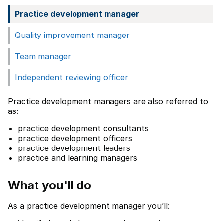
Practice development manager
Quality improvement manager
Team manager
Independent reviewing officer
Practice development managers are also referred to
as:
practice development consultants
practice development officers
practice development leaders
practice and learning managers
What you'll do
As a practice development manager you’ll: