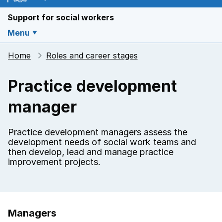
Support for social workers
Menu
Home
Roles and career stages
Practice development
manager
Practice development managers assess the
development needs of social work teams and
then develop, lead and manage practice
improvement projects.
Managers