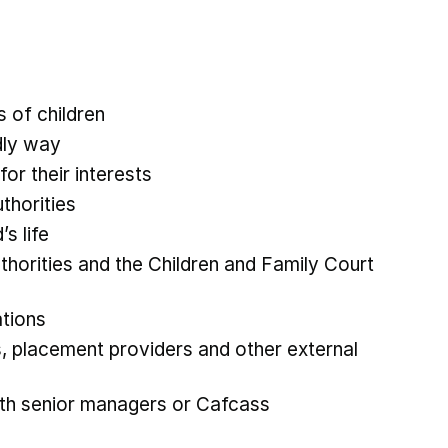
s of children
ndly way
for their interests
uthorities
’s life
thorities and the Children and Family Court
gations
s, placement providers and other external
ith senior managers or Cafcass