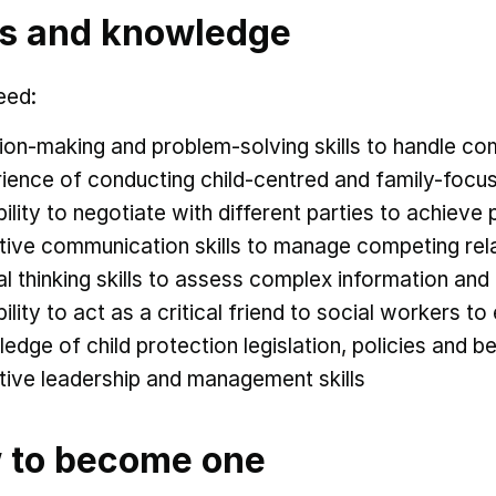
ls and knowledge
eed:
ion-making and problem-solving skills to handle co
ience of conducting child-centred and family-focu
bility to negotiate with different parties to achiev
tive communication skills to manage competing rel
cal thinking skills to assess complex information a
bility to act as a critical friend to social workers 
edge of child protection legislation, policies and be
tive leadership and management skills
 to become one