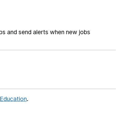
obs and send alerts when new jobs
 Education
.