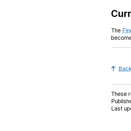
Curr
The
Fin
become 
Back
These 
Publish
Last up