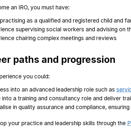
me an IRO, you must have:
practising as a qualified and registered child and f
ience supervising social workers and advising on th
ience chairing complex meetings and reviews
er paths and progression
perience you could:
ess into an advanced leadership role such as
servi
into a training and consultancy role and deliver t
alise in quality assurance and compliance, ensurin
op your practice and leadership skills through the
P