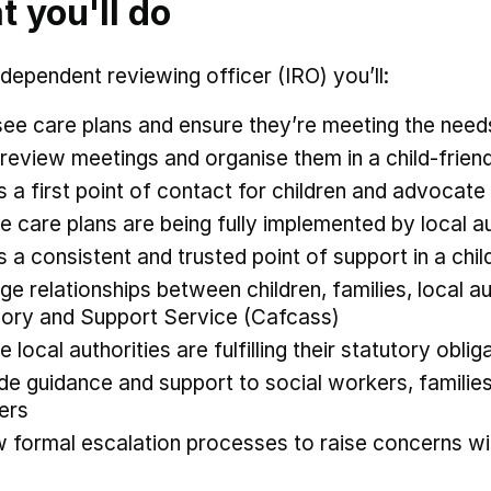
 you'll do
ndependent reviewing officer (IRO) you’ll:
ee care plans and ensure they’re meeting the need
 review meetings and organise them in a child-frie
s a first point of contact for children and advocate 
e care plans are being fully implemented by local a
s a consistent and trusted point of support in a child
e relationships between children, families, local au
ory and Support Service (Cafcass)
e local authorities are fulfilling their statutory obli
de guidance and support to social workers, familie
ners
w formal escalation processes to raise concerns w