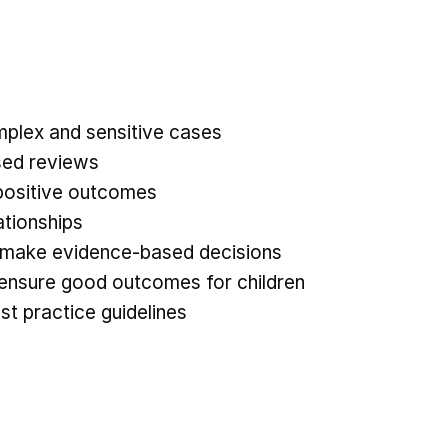
mplex and sensitive cases
sed reviews
e positive outcomes
ationships
nd make evidence-based decisions
to ensure good outcomes for children
st practice guidelines