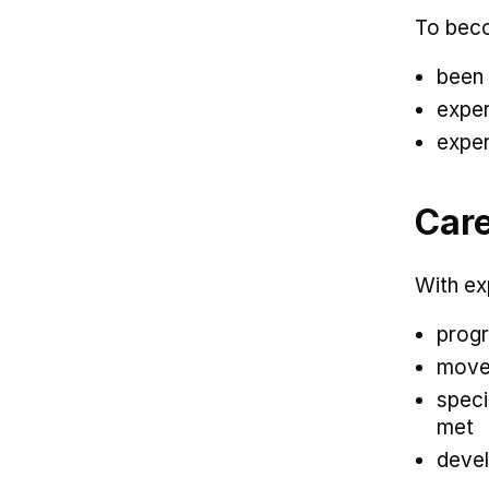
To beco
been 
exper
exper
Care
With ex
progr
move 
speci
met
devel