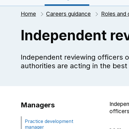
Home
Careers guidance
Roles and 
Independent rev
Independent reviewing officers o
authorities are acting in the best
Managers
Indepen
officers
Practice development
manager