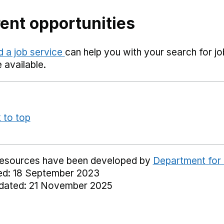
ent opportunities
d a job service
can help you with your search for j
available.
 to top
resources have been developed by
Department for
ed: 18 September 2023
dated: 21 November 2025