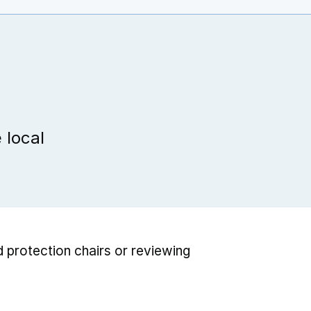
 local
d protection chairs or reviewing