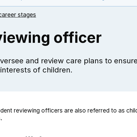
career stages
iewing officer
versee and review care plans to ensure
 interests of children.
dent reviewing officers are also referred to as chil
.