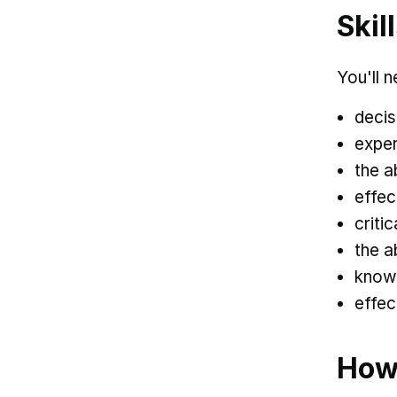
Skil
You'll n
decis
exper
the a
effec
criti
the a
knowl
effec
How