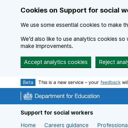
Cookies on Support for social w
We use some essential cookies to make th
We’d also like to use analytics cookies s
make improvements.
Accept analytics cookies
Reject anal
Skip to main content
Beta
This is a new service – your
feedback
wil
Support for social workers
Home
Careers guidance
Professiona