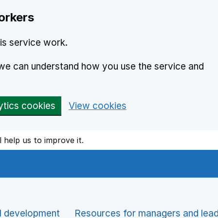
orkers
is service work.
o we can understand how you use the service and
ytics cookies
View cookies
l help us to improve it.
l development
Resources for managers and lea