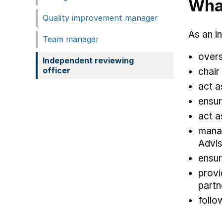
What
Quality improvement manager
As an i
Team manager
overs
Independent reviewing
officer
chair
act a
ensur
act a
manag
Advis
ensur
provi
part
follo