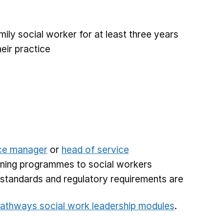
amily social worker for at least three years
eir practice
ce manager
or
head of service
raining programmes to social workers
g standards and regulatory requirements are
athways social work leadership modules
.