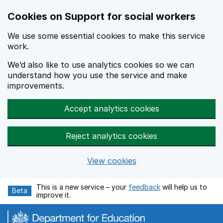
Cookies on Support for social workers
We use some essential cookies to make this service
work.
We’d also like to use analytics cookies so we can
understand how you use the service and make
improvements.
Accept analytics cookies
Reject analytics cookies
View cookies
Skip to main content
This is a new service – your
feedback
will help us to
Beta
improve it.