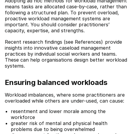
Adopting ad hoc methods for workload management
means tasks are allocated case-by-case, rather than
following a structured plan. To prevent overload,
proactive workload management systems are
important. You should consider practitioners’
capacity, expertise, and strengths.
Recent research findings (see References)
provide
insights into innovative caseload management
practices by individual social workers and teams.
These can help organisations design better workload
systems.
Ensuring balanced workloads
Workload imbalances, where some practitioners are
overloaded while others are under-used, can cause:
resentment and lower morale among the
workforce
greater risk of mental and physical health
problems due to being overwhelmed