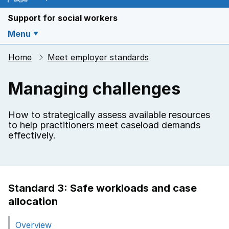
Support for social workers
Menu
Home
Meet employer standards
Managing challenges
How to strategically assess available resources
to help practitioners meet caseload demands
effectively.
Standard 3: Safe workloads and case
allocation
Overview