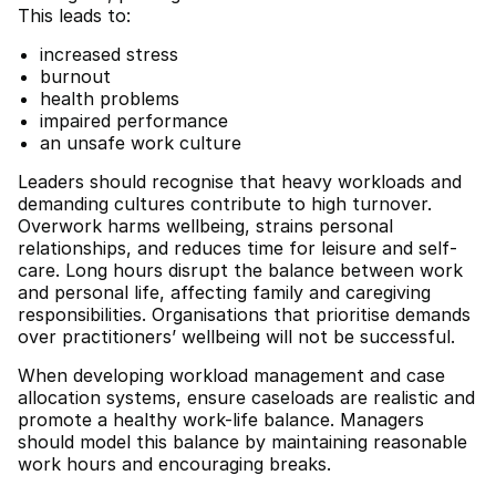
This leads to:
increased stress
burnout
health problems
impaired performance
an unsafe work culture
Leaders should recognise that heavy workloads and
demanding cultures contribute to high turnover.
Overwork harms wellbeing, strains personal
relationships, and reduces time for leisure and self-
care. Long hours disrupt the balance between work
and personal life, affecting family and caregiving
responsibilities. Organisations that prioritise demands
over practitioners’ wellbeing will not be successful.
When developing workload management and case
allocation systems, ensure caseloads are realistic and
promote a healthy work-life balance. Managers
should model this balance by maintaining reasonable
work hours and encouraging breaks.