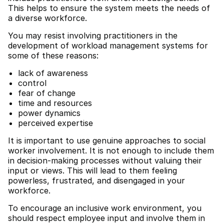
This helps to ensure the system meets the needs of
a diverse workforce.
You may resist involving practitioners in the
development of workload management systems for
some of these reasons:
lack of awareness
control
fear of change
time and resources
power dynamics
perceived expertise
It is important to use genuine approaches to social
worker involvement. It is not enough to include them
in decision-making processes without valuing their
input or views. This will lead to them feeling
powerless, frustrated, and disengaged in your
workforce.
To encourage an inclusive work environment, you
should respect employee input and involve them in