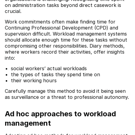
on administration tasks beyond direct casework is
crucial.
Work commitments often make finding time for
Continuing Professional Development (CPD) and
supervision difficult. Workload management systems
should allocate enough time for these tasks without
compromising other responsibilities. Diary methods,
where workers record their activities, offer insights
into:
social workers’ actual workloads
the types of tasks they spend time on
their working hours
Carefully manage this method to avoid it being seen
as surveillance or a threat to professional autonomy.
Ad hoc approaches to workload
management