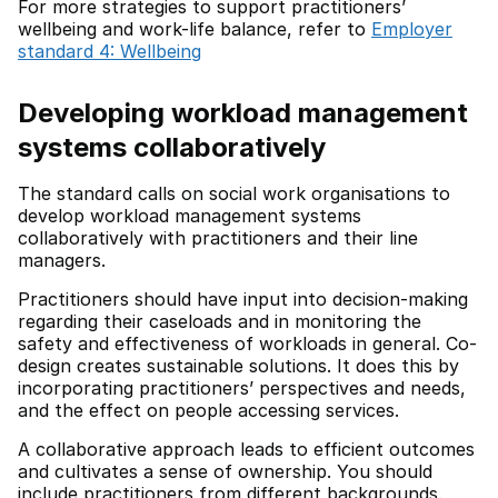
For more strategies to support practitioners’
wellbeing and work-life balance, refer to
Employer
standard 4: Wellbeing
Developing workload management
systems collaboratively
The standard calls on social work organisations to
develop workload management systems
collaboratively with practitioners and their line
managers.
Practitioners should have input into decision-making
regarding their caseloads and in monitoring the
safety and effectiveness of workloads in general. Co-
design creates sustainable solutions. It does this by
incorporating practitioners’ perspectives and needs,
and the effect on people accessing services.
A collaborative approach leads to efficient outcomes
and cultivates a sense of ownership. You should
include practitioners from different backgrounds.