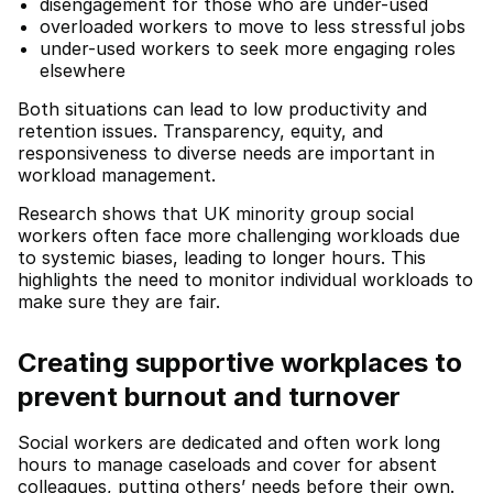
disengagement for those who are under-used
overloaded workers to move to less stressful jobs
under-used workers to seek more engaging roles
elsewhere
Both situations can lead to low productivity and
retention issues. Transparency, equity, and
responsiveness to diverse needs are important in
workload management.
Research shows that UK minority group social
workers often face more challenging workloads due
to systemic biases, leading to longer hours. This
highlights the need to monitor individual workloads to
make sure they are fair.
Creating supportive workplaces to
prevent burnout and turnover
Social workers are dedicated and often work long
hours to manage caseloads and cover for absent
colleagues, putting others’ needs before their own.