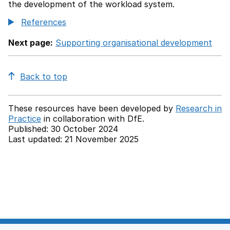
the development of the workload system.
References
Next page:
Supporting organisational development
Back to top
These resources have been developed by
Research in
Practice
in collaboration with
DfE.
Published: 30 October 2024
Last updated: 21 November 2025
Back to top