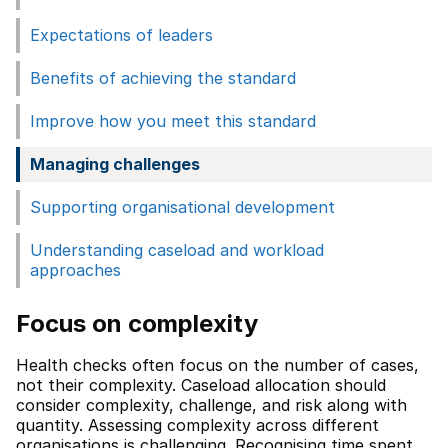
Expectations of leaders
Benefits of achieving the standard
Improve how you meet this standard
Managing challenges
Supporting organisational development
Understanding caseload and workload
approaches
Focus on complexity
Health checks often focus on the number of cases,
not their complexity. Caseload allocation should
consider complexity, challenge, and risk along with
quantity. Assessing complexity across different
organisations is challenging. Recognising time spent