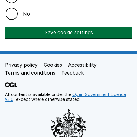
No
Save cookie settings
Privacy policy
Cookies
Accessibility
Footer links
Terms and conditions
Feedback
All content is available under the
Open Government Licence
v3.0
, except where otherwise stated