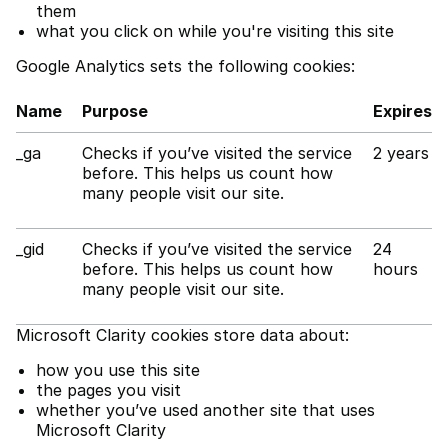
them
what you click on while you're visiting this site
Google Analytics sets the following cookies:
Name
Purpose
Expires
_ga
Checks if you’ve visited the service
2 years
before. This helps us count how
many people visit our site.
_gid
Checks if you’ve visited the service
24
before. This helps us count how
hours
many people visit our site.
Microsoft Clarity cookies store data about:
how you use this site
the pages you visit
whether you’ve used another site that uses
Microsoft Clarity