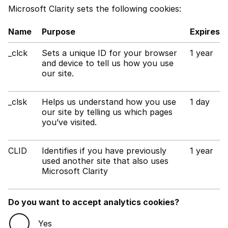
Microsoft Clarity sets the following cookies:
Name
Purpose
Expires
_clck
Sets a unique ID for your browser
1 year
and device to tell us how you use
our site.
_clsk
Helps us understand how you use
1 day
our site by telling us which pages
you’ve visited.
CLID
Identifies if you have previously
1 year
used another site that also uses
Microsoft Clarity
Do you want to accept analytics cookies?
Yes