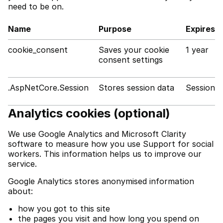
need to be on.
Name
Purpose
Expires
cookie_consent
Saves your cookie
1 year
consent settings
.AspNetCore.Session
Stores session data
Session
Analytics cookies (optional)
We use Google Analytics and Microsoft Clarity
software to measure how you use Support for social
workers. This information helps us to improve our
service.
Google Analytics stores anonymised information
about:
how you got to this site
the pages you visit and how long you spend on