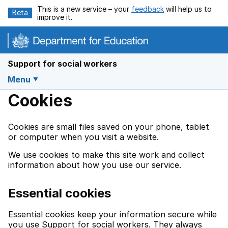
Skip to main content
This is a new service – your
feedback
will help us to
Beta
improve it.
Support for social workers
Menu
Cookies
Cookies are small files saved on your phone, tablet
or computer when you visit a website.
We use cookies to make this site work and collect
information about how you use our service.
Essential cookies
Essential cookies keep your information secure while
you use Support for social workers. They always