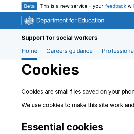
Skip to main content
Beta
This is a new service – your
feedback
wil
Support for social workers
Home
Careers guidance
Professiona
Cookies
Cookies are small files saved on your phon
We use cookies to make this site work and
Essential cookies