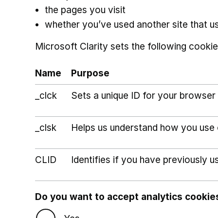
the pages you visit
whether you’ve used another site that u
Microsoft Clarity sets the following cookie
Name
Purpose
_clck
Sets a unique ID for your browser 
_clsk
Helps us understand how you use ou
CLID
Identifies if you have previously u
Do you want to accept analytics cookie