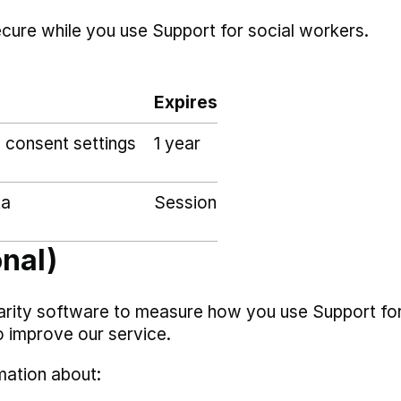
ecure while you use Support for social workers.
Expires
 consent settings
1 year
ta
Session
onal)
arity software to measure how you use Support fo
o improve our service.
mation about: