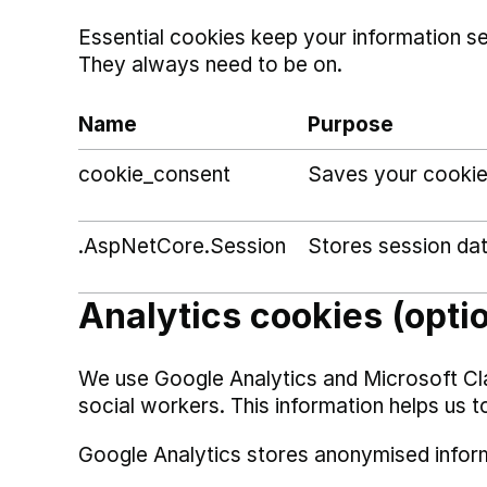
Essential cookies keep your information s
They always need to be on.
Name
Purpose
cookie_consent
Saves your cookie
.AspNetCore.Session
Stores session da
Analytics cookies (opti
We use Google Analytics and Microsoft Cl
social workers. This information helps us t
Google Analytics stores anonymised infor