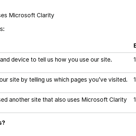
ses Microsoft Clarity
s:
and device to tell us how you use our site.
r site by telling us which pages you’ve visited.
sed another site that also uses Microsoft Clarity
s?