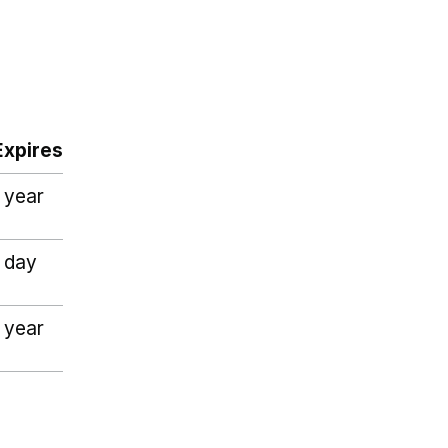
Expires
1 year
1 day
1 year