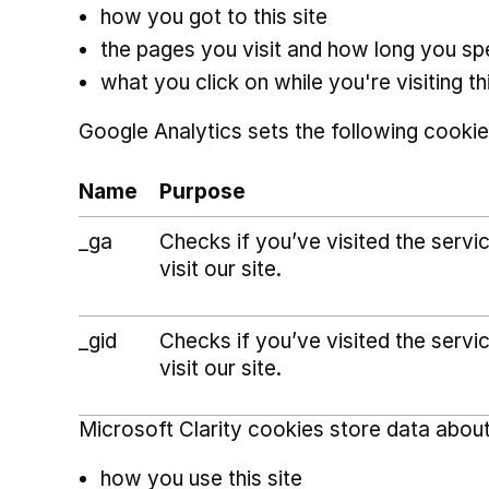
how you got to this site
the pages you visit and how long you s
what you click on while you're visiting thi
Google Analytics sets the following cookie
Name
Purpose
_ga
Checks if you’ve visited the serv
visit our site.
_gid
Checks if you’ve visited the serv
visit our site.
Microsoft Clarity cookies store data about
how you use this site