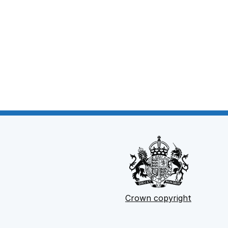
Crown copyright