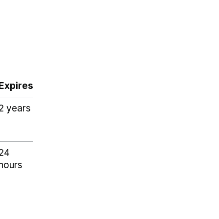
Expires
2 years
24
hours