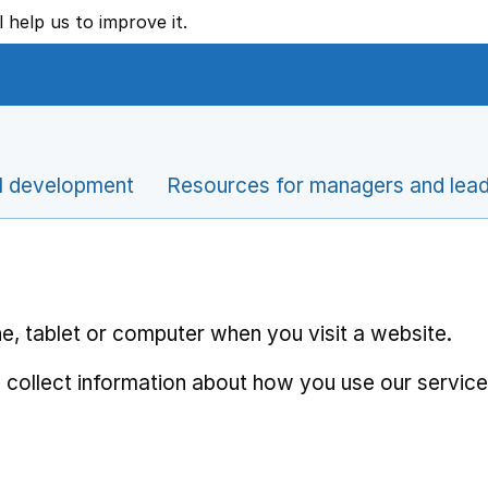
l help us to improve it.
l development
Resources for managers and lea
e, tablet or computer when you visit a website.
 collect information about how you use our service