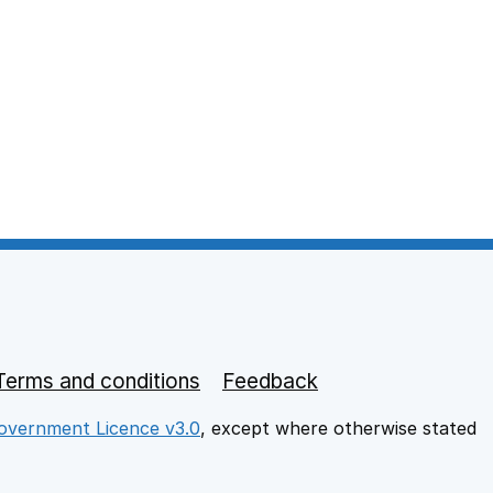
Terms and conditions
Feedback
vernment Licence v3.0
, except where otherwise stated