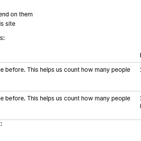
pend on them
s site
s:
ice before. This helps us count how many people
ice before. This helps us count how many people
: