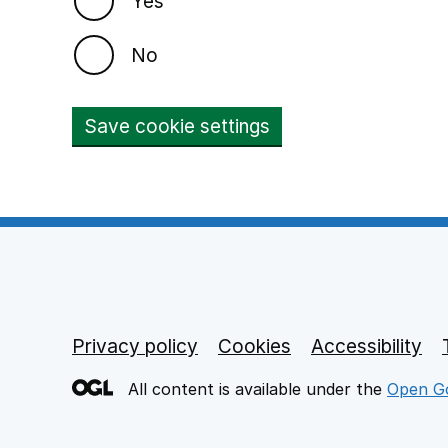
Yes
No
Save cookie settings
Privacy policy
Footer links
Cookies
Accessibility
All content is available under the
Open Go