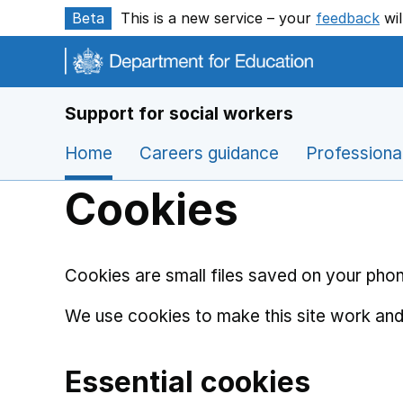
Skip to main content
Beta
This is a new service – your
feedback
wil
Support for social workers
Home
Careers guidance
Professiona
Cookies
Cookies are small files saved on your phon
We use cookies to make this site work and
Essential cookies