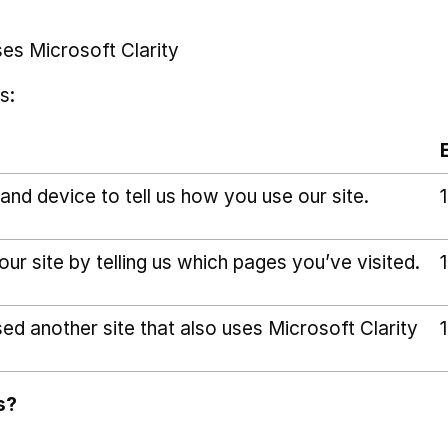
ses Microsoft Clarity
s:
and device to tell us how you use our site.
r site by telling us which pages you’ve visited.
sed another site that also uses Microsoft Clarity
s?