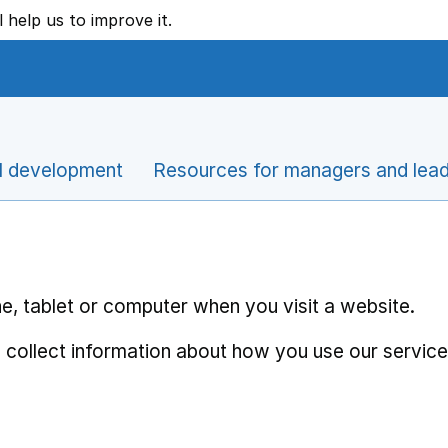
l help us to improve it.
l development
Resources for managers and lea
e, tablet or computer when you visit a website.
 collect information about how you use our service