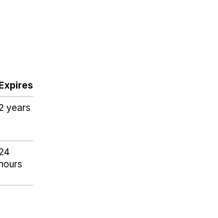
Expires
2 years
24
hours