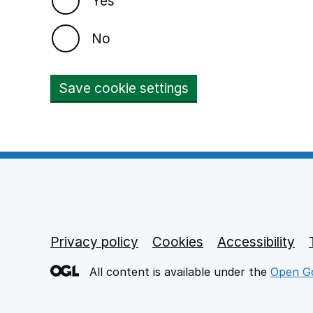
Yes
No
Save cookie settings
Privacy policy
Footer links
Cookies
Accessibility
All content is available under the
Open Go