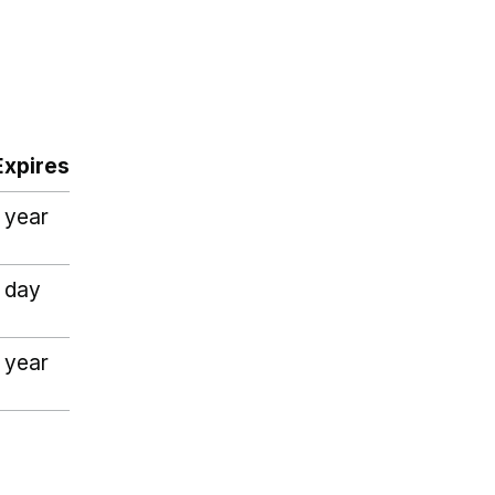
Expires
1 year
1 day
1 year