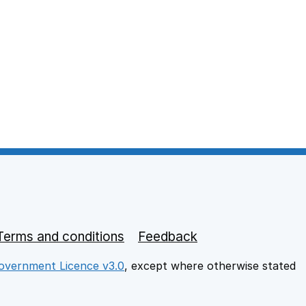
Terms and conditions
Feedback
vernment Licence v3.0
, except where otherwise stated