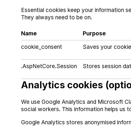
Essential cookies keep your information s
They always need to be on.
Name
Purpose
cookie_consent
Saves your cookie
.AspNetCore.Session
Stores session da
Analytics cookies (opti
We use Google Analytics and Microsoft Cl
social workers. This information helps us t
Google Analytics stores anonymised infor