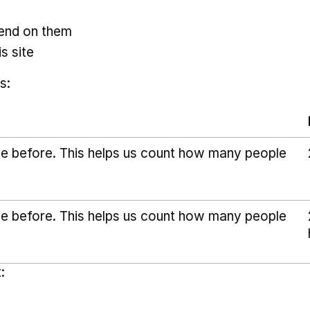
pend on them
s site
s:
ice before. This helps us count how many people
ice before. This helps us count how many people
: