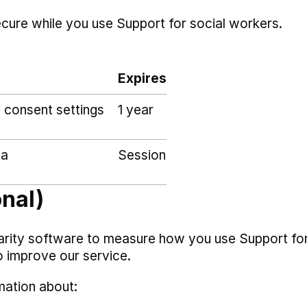
ecure while you use Support for social workers.
Expires
 consent settings
1 year
ta
Session
onal)
arity software to measure how you use Support fo
o improve our service.
mation about: