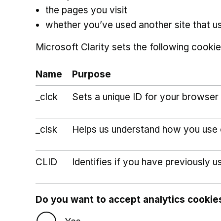
the pages you visit
whether you’ve used another site that u
Microsoft Clarity sets the following cookie
Name
Purpose
_clck
Sets a unique ID for your browser 
_clsk
Helps us understand how you use ou
CLID
Identifies if you have previously u
Do you want to accept analytics cookie