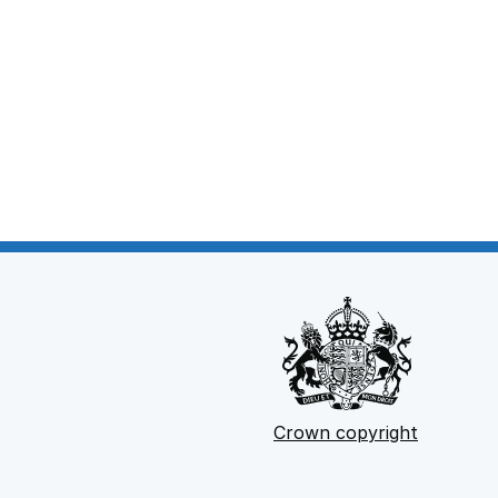
Crown copyright