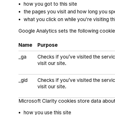
how you got to this site
the pages you visit and how long you s
what you click on while you're visiting thi
Google Analytics sets the following cookie
Name
Purpose
_ga
Checks if you’ve visited the serv
visit our site.
_gid
Checks if you’ve visited the serv
visit our site.
Microsoft Clarity cookies store data about
how you use this site