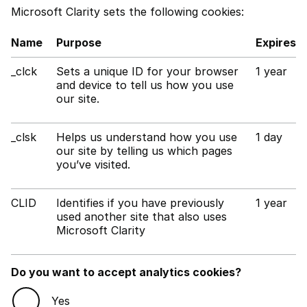
Microsoft Clarity sets the following cookies:
Name
Purpose
Expires
_clck
Sets a unique ID for your browser
1 year
and device to tell us how you use
our site.
_clsk
Helps us understand how you use
1 day
our site by telling us which pages
you’ve visited.
CLID
Identifies if you have previously
1 year
used another site that also uses
Microsoft Clarity
Do you want to accept analytics cookies?
Yes