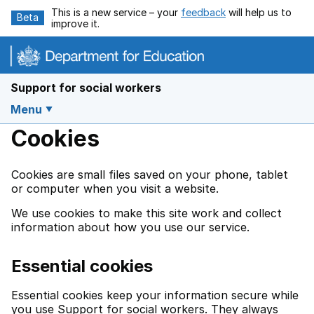
Skip to main content
This is a new service – your
feedback
will help us to
Beta
improve it.
Support for social workers
Menu
Cookies
Cookies are small files saved on your phone, tablet
or computer when you visit a website.
We use cookies to make this site work and collect
information about how you use our service.
Essential cookies
Essential cookies keep your information secure while
you use Support for social workers. They always