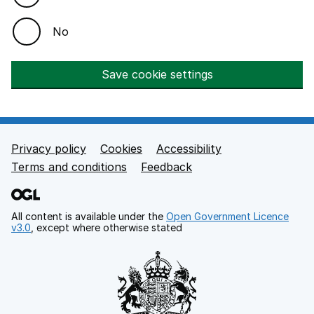
No
Save cookie settings
Privacy policy
Cookies
Accessibility
Footer links
Terms and conditions
Feedback
All content is available under the
Open Government Licence
v3.0
, except where otherwise stated