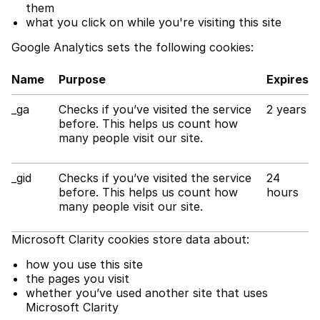
them
what you click on while you're visiting this site
Google Analytics sets the following cookies:
Name
Purpose
Expires
_ga
Checks if you’ve visited the service
2 years
before. This helps us count how
many people visit our site.
_gid
Checks if you’ve visited the service
24
before. This helps us count how
hours
many people visit our site.
Microsoft Clarity cookies store data about:
how you use this site
the pages you visit
whether you’ve used another site that uses
Microsoft Clarity