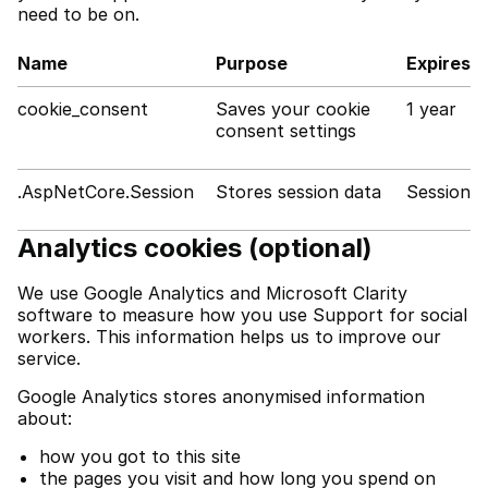
need to be on.
Name
Purpose
Expires
cookie_consent
Saves your cookie
1 year
consent settings
.AspNetCore.Session
Stores session data
Session
Analytics cookies (optional)
We use Google Analytics and Microsoft Clarity
software to measure how you use Support for social
workers. This information helps us to improve our
service.
Google Analytics stores anonymised information
about:
how you got to this site
the pages you visit and how long you spend on