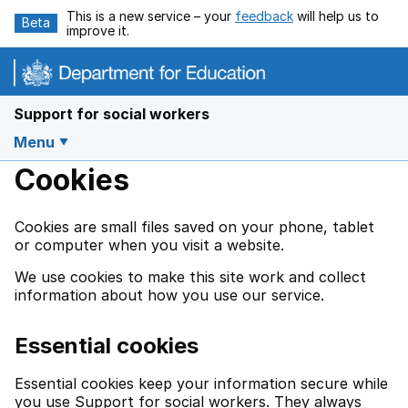
Skip to main content
This is a new service – your
feedback
will help us to
Beta
improve it.
Support for social workers
Menu
Cookies
Cookies are small files saved on your phone, tablet
or computer when you visit a website.
We use cookies to make this site work and collect
information about how you use our service.
Essential cookies
Essential cookies keep your information secure while
you use Support for social workers. They always