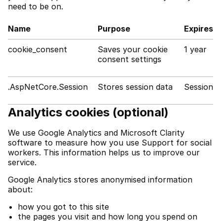
need to be on.
Name
Purpose
Expires
cookie_consent
Saves your cookie
1 year
consent settings
.AspNetCore.Session
Stores session data
Session
Analytics cookies (optional)
We use Google Analytics and Microsoft Clarity
software to measure how you use Support for social
workers. This information helps us to improve our
service.
Google Analytics stores anonymised information
about:
how you got to this site
the pages you visit and how long you spend on