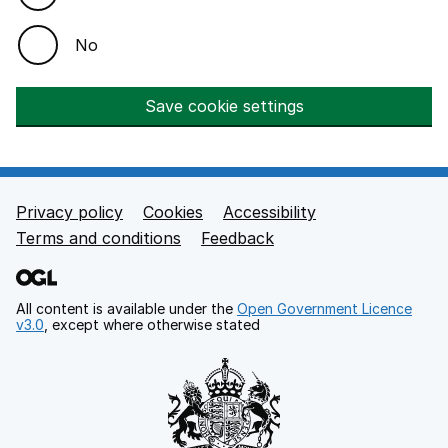
No
Save cookie settings
Privacy policy
Cookies
Accessibility
Footer links
Terms and conditions
Feedback
All content is available under the
Open Government Licence
v3.0
, except where otherwise stated