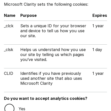
Microsoft Clarity sets the following cookies:
Name
Purpose
Expires
_clck
Sets a unique ID for your browser
1 year
and device to tell us how you use
our site.
_clsk
Helps us understand how you use
1 day
our site by telling us which pages
you’ve visited.
CLID
Identifies if you have previously
1 year
used another site that also uses
Microsoft Clarity
Do you want to accept analytics cookies?
Yes