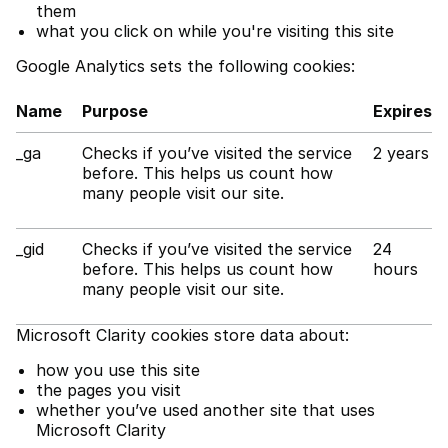
them
what you click on while you're visiting this site
Google Analytics sets the following cookies:
Name
Purpose
Expires
_ga
Checks if you’ve visited the service
2 years
before. This helps us count how
many people visit our site.
_gid
Checks if you’ve visited the service
24
before. This helps us count how
hours
many people visit our site.
Microsoft Clarity cookies store data about:
how you use this site
the pages you visit
whether you’ve used another site that uses
Microsoft Clarity