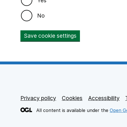
Yes
No
Save cookie settings
Privacy policy
Footer links
Cookies
Accessibility
All content is available under the
Open Go