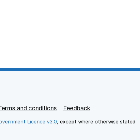
Terms and conditions
Feedback
vernment Licence v3.0
, except where otherwise stated