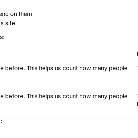
pend on them
s site
s:
ice before. This helps us count how many people
ice before. This helps us count how many people
: