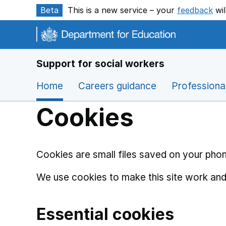
Skip to main content
Beta
This is a new service – your
feedback
wil
Support for social workers
Home
Careers guidance
Professiona
Cookies
Cookies are small files saved on your phon
We use cookies to make this site work and
Essential cookies