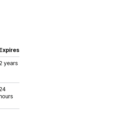
Expires
2 years
24
hours