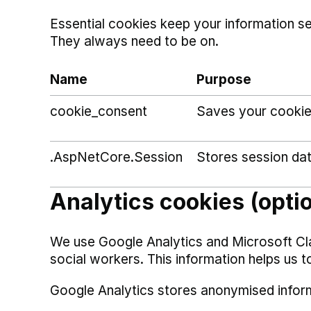
Essential cookies keep your information s
They always need to be on.
Name
Purpose
cookie_consent
Saves your cookie
.AspNetCore.Session
Stores session da
Analytics cookies (opti
We use Google Analytics and Microsoft Cl
social workers. This information helps us t
Google Analytics stores anonymised infor