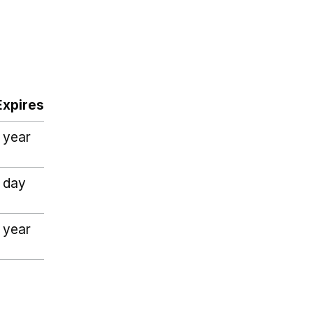
Expires
1 year
1 day
1 year