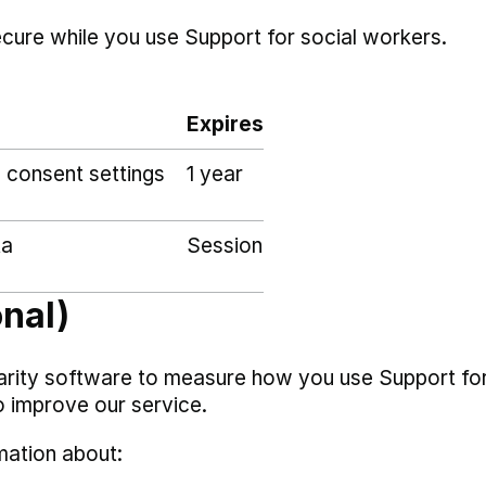
ecure while you use Support for social workers.
Expires
 consent settings
1 year
ta
Session
onal)
arity software to measure how you use Support fo
o improve our service.
mation about: