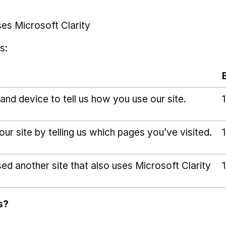
ses Microsoft Clarity
s:
and device to tell us how you use our site.
r site by telling us which pages you’ve visited.
sed another site that also uses Microsoft Clarity
s?