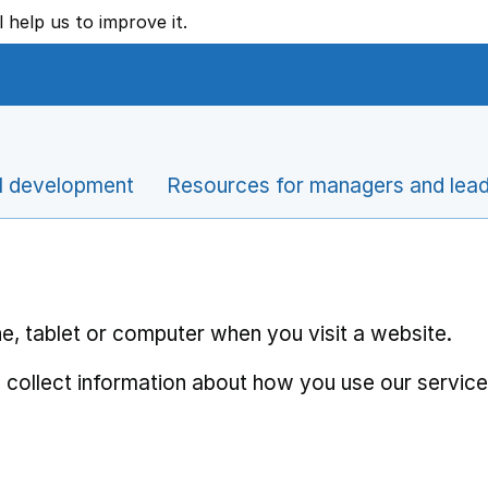
l help us to improve it.
l development
Resources for managers and lea
e, tablet or computer when you visit a website.
 collect information about how you use our service