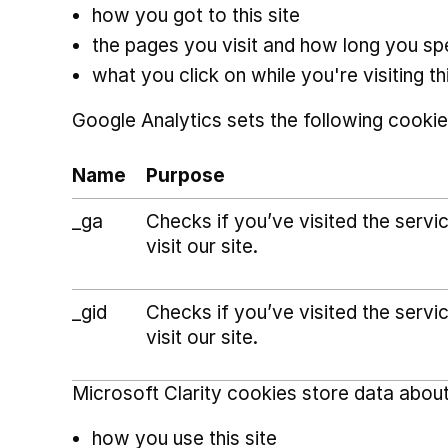
how you got to this site
the pages you visit and how long you s
what you click on while you're visiting thi
Google Analytics sets the following cookie
Name
Purpose
_ga
Checks if you’ve visited the serv
visit our site.
_gid
Checks if you’ve visited the serv
visit our site.
Microsoft Clarity cookies store data about
how you use this site