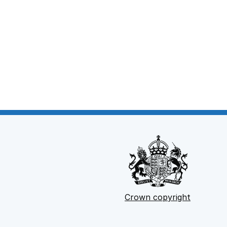
Crown copyright