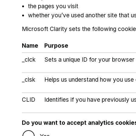
the pages you visit
whether you’ve used another site that u
Microsoft Clarity sets the following cookie
Name
Purpose
_clck
Sets a unique ID for your browser 
_clsk
Helps us understand how you use ou
CLID
Identifies if you have previously u
Do you want to accept analytics cookie