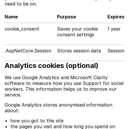
need to be on.
Name
Purpose
Expires
cookie_consent
Saves your cookie
1 year
consent settings
.AspNetCore.Session
Stores session data
Session
Analytics cookies (optional)
We use Google Analytics and Microsoft Clarity
software to measure how you use Support for social
workers. This information helps us to improve our
service.
Google Analytics stores anonymised information
about:
how you got to this site
the pages you visit and how long you spend on