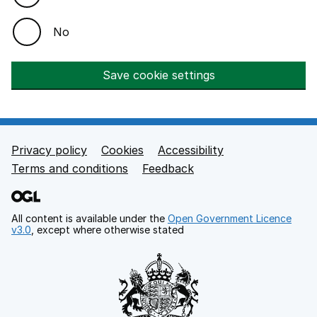
No
Save cookie settings
Privacy policy
Cookies
Accessibility
Footer links
Terms and conditions
Feedback
All content is available under the
Open Government Licence
v3.0
, except where otherwise stated