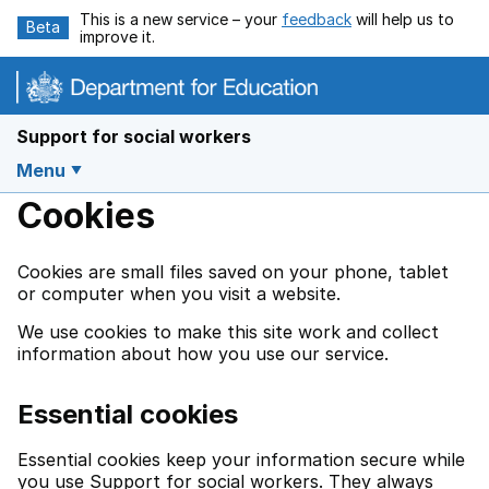
Skip to main content
This is a new service – your
feedback
will help us to
Beta
improve it.
Support for social workers
Menu
Cookies
Cookies are small files saved on your phone, tablet
or computer when you visit a website.
We use cookies to make this site work and collect
information about how you use our service.
Essential cookies
Essential cookies keep your information secure while
you use Support for social workers. They always