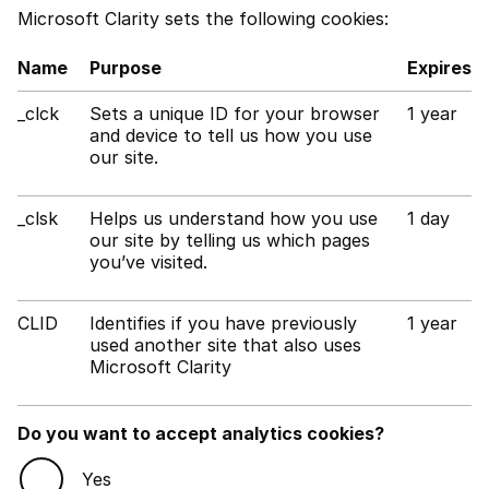
Microsoft Clarity sets the following cookies:
Name
Purpose
Expires
_clck
Sets a unique ID for your browser
1 year
and device to tell us how you use
our site.
_clsk
Helps us understand how you use
1 day
our site by telling us which pages
you’ve visited.
CLID
Identifies if you have previously
1 year
used another site that also uses
Microsoft Clarity
Do you want to accept analytics cookies?
Yes