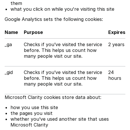
them
what you click on while you're visiting this site
Google Analytics sets the following cookies:
Name
Purpose
Expires
_ga
Checks if you’ve visited the service
2 years
before. This helps us count how
many people visit our site.
_gid
Checks if you’ve visited the service
24
before. This helps us count how
hours
many people visit our site.
Microsoft Clarity cookies store data about:
how you use this site
the pages you visit
whether you’ve used another site that uses
Microsoft Clarity