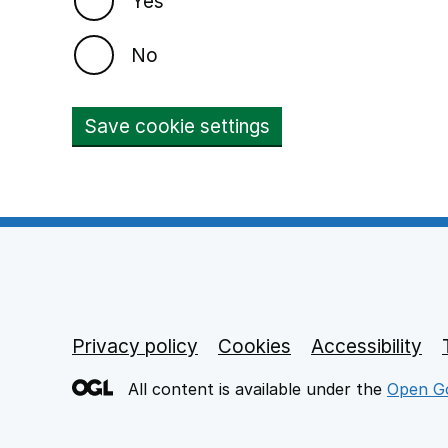
Yes
No
Save cookie settings
Privacy policy
Footer links
Cookies
Accessibility
All content is available under the
Open Go