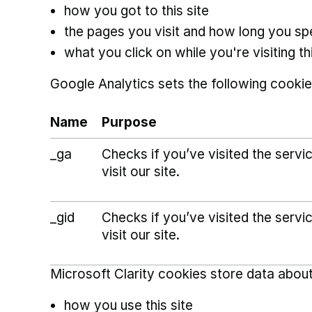
how you got to this site
the pages you visit and how long you s
what you click on while you're visiting thi
Google Analytics sets the following cookie
Name
Purpose
_ga
Checks if you’ve visited the serv
visit our site.
_gid
Checks if you’ve visited the serv
visit our site.
Microsoft Clarity cookies store data about
how you use this site