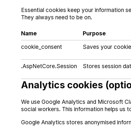
Essential cookies keep your information s
They always need to be on.
Name
Purpose
cookie_consent
Saves your cookie
.AspNetCore.Session
Stores session da
Analytics cookies (opti
We use Google Analytics and Microsoft Cl
social workers. This information helps us t
Google Analytics stores anonymised infor