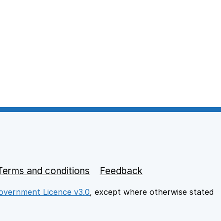
Terms and conditions
Feedback
vernment Licence v3.0
, except where otherwise stated