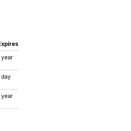
Expires
1 year
1 day
1 year