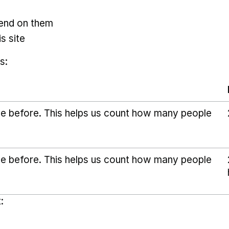
pend on them
s site
s:
ice before. This helps us count how many people
ice before. This helps us count how many people
: