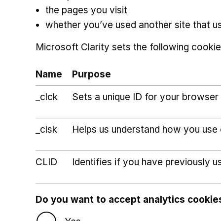
the pages you visit
whether you’ve used another site that u
Microsoft Clarity sets the following cookie
Name
Purpose
_clck
Sets a unique ID for your browser 
_clsk
Helps us understand how you use ou
CLID
Identifies if you have previously u
Do you want to accept analytics cookie