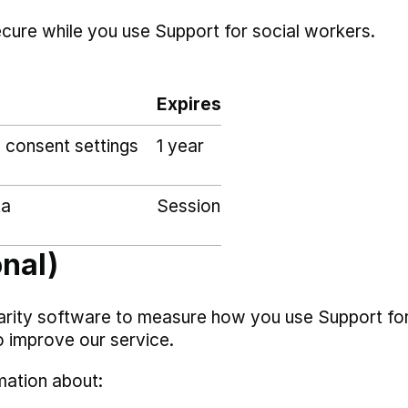
ecure while you use Support for social workers.
Expires
 consent settings
1 year
ta
Session
onal)
arity software to measure how you use Support fo
o improve our service.
mation about: