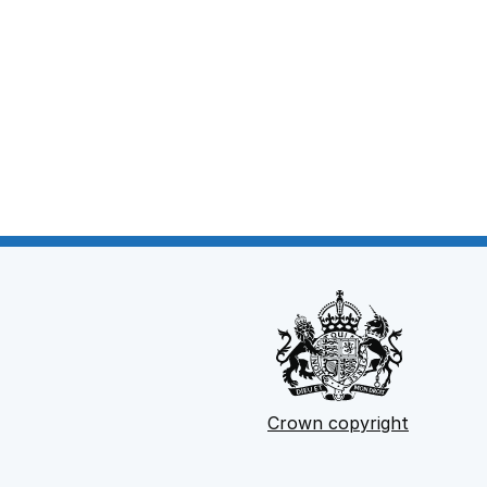
Crown copyright