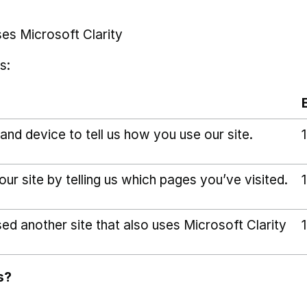
ses Microsoft Clarity
s:
and device to tell us how you use our site.
r site by telling us which pages you’ve visited.
sed another site that also uses Microsoft Clarity
s?