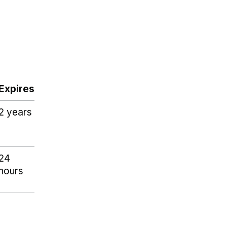
Expires
2 years
24
hours