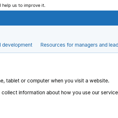
l help us to improve it.
l development
Resources for managers and lea
e, tablet or computer when you visit a website.
 collect information about how you use our service