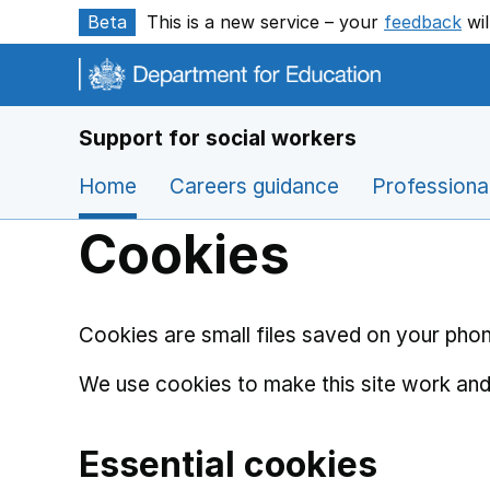
Skip to main content
Beta
This is a new service – your
feedback
wil
Support for social workers
Home
Careers guidance
Professiona
Cookies
Cookies are small files saved on your phon
We use cookies to make this site work and
Essential cookies