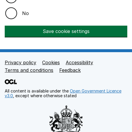
No
Save cookie settings
Privacy policy
Cookies
Accessibility
Footer links
Terms and conditions
Feedback
All content is available under the
Open Government Licence
v3.0
, except where otherwise stated