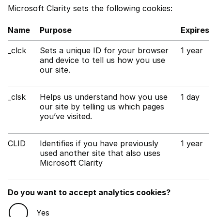
Microsoft Clarity sets the following cookies:
Name
Purpose
Expires
_clck
Sets a unique ID for your browser
1 year
and device to tell us how you use
our site.
_clsk
Helps us understand how you use
1 day
our site by telling us which pages
you’ve visited.
CLID
Identifies if you have previously
1 year
used another site that also uses
Microsoft Clarity
Do you want to accept analytics cookies?
Yes