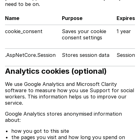
need to be on.
Name
Purpose
Expires
cookie_consent
Saves your cookie
1 year
consent settings
.AspNetCore.Session
Stores session data
Session
Analytics cookies (optional)
We use Google Analytics and Microsoft Clarity
software to measure how you use Support for social
workers. This information helps us to improve our
service.
Google Analytics stores anonymised information
about:
how you got to this site
the pages you visit and how long you spend on