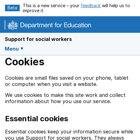
Skip to main content
This is a new service – your
feedback
will help us to
Beta
improve it.
Support for social workers
Menu
Cookies
Cookies are small files saved on your phone, tablet
or computer when you visit a website.
We use cookies to make this site work and collect
information about how you use our service.
Essential cookies
Essential cookies keep your information secure while
you use Support for social workers. They always