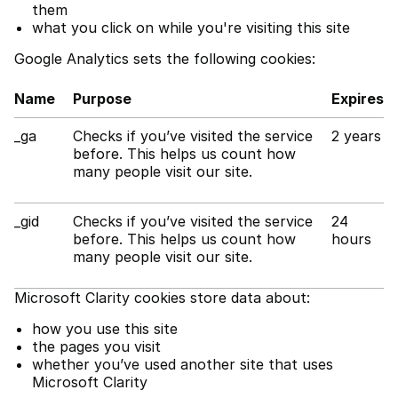
them
what you click on while you're visiting this site
Google Analytics sets the following cookies:
Name
Purpose
Expires
_ga
Checks if you’ve visited the service
2 years
before. This helps us count how
many people visit our site.
_gid
Checks if you’ve visited the service
24
before. This helps us count how
hours
many people visit our site.
Microsoft Clarity cookies store data about:
how you use this site
the pages you visit
whether you’ve used another site that uses
Microsoft Clarity