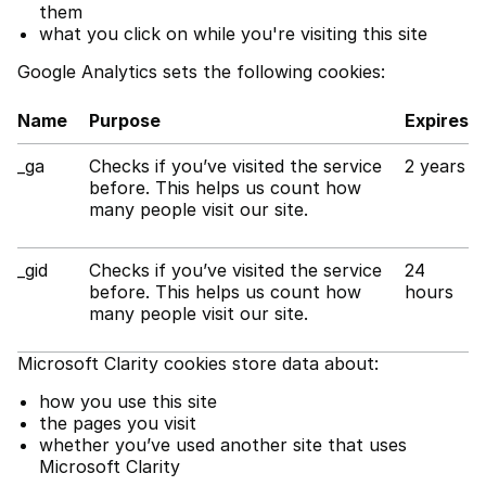
them
what you click on while you're visiting this site
Google Analytics sets the following cookies:
Name
Purpose
Expires
_ga
Checks if you’ve visited the service
2 years
before. This helps us count how
many people visit our site.
_gid
Checks if you’ve visited the service
24
before. This helps us count how
hours
many people visit our site.
Microsoft Clarity cookies store data about:
how you use this site
the pages you visit
whether you’ve used another site that uses
Microsoft Clarity