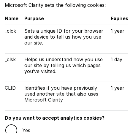
Microsoft Clarity sets the following cookies:
Name
Purpose
Expires
_clck
Sets a unique ID for your browser
1 year
and device to tell us how you use
our site.
_clsk
Helps us understand how you use
1 day
our site by telling us which pages
you’ve visited.
CLID
Identifies if you have previously
1 year
used another site that also uses
Microsoft Clarity
Do you want to accept analytics cookies?
Yes