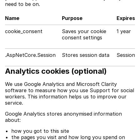
need to be on.
Name
Purpose
Expires
cookie_consent
Saves your cookie
1 year
consent settings
.AspNetCore.Session
Stores session data
Session
Analytics cookies (optional)
We use Google Analytics and Microsoft Clarity
software to measure how you use Support for social
workers. This information helps us to improve our
service.
Google Analytics stores anonymised information
about:
how you got to this site
the pages you visit and how long you spend on