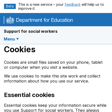
Skip to main content
This is a new service – your
feedback
will help us to
Beta
improve it.
Support for social workers
Menu
Cookies
Cookies are small files saved on your phone, tablet
or computer when you visit a website.
We use cookies to make this site work and collect
information about how you use our service.
Essential cookies
Essential cookies keep your information secure while
you use Support for social workers. They always