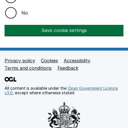
No
Save cookie settings
Privacy policy
Cookies
Accessibility
Footer links
Terms and conditions
Feedback
All content is available under the
Open Government Licence
v3.0
, except where otherwise stated