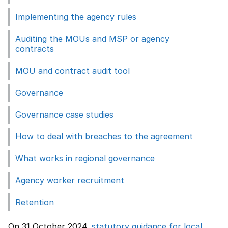
Implementing the agency rules
Auditing the MOUs and MSP or agency
contracts
MOU and contract audit tool
Governance
Governance case studies
How to deal with breaches to the agreement
What works in regional governance
Agency worker recruitment
Retention
On 31 October 2024,
statutory guidance for local