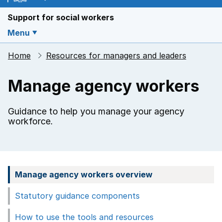
Support for social workers
Menu
Home
Resources for managers and leaders
Manage agency workers
Guidance to help you manage your agency
workforce.
Manage agency workers overview
Statutory guidance components
How to use the tools and resources