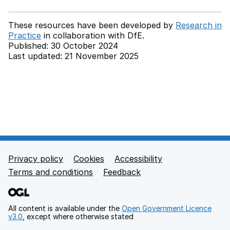
These resources have been developed by
Research in
Practice
in collaboration with
DfE.
Published: 30 October 2024
Last updated: 21 November 2025
Back to top
Privacy policy
Cookies
Accessibility
Footer links
Terms and conditions
Feedback
All content is available under the
Open Government Licence
v3.0
, except where otherwise stated