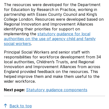
The resources were developed for the Department
for Education by Research in Practice, working in
partnership with Essex County Council and King’s
College London. Resources were developed based on
Regional Innovation and Improvement Alliances
identifying their priorities for support on
implementing the
statutory guidance for local
authorities on the use of agency child and family
social workers
.
Principal Social Workers and senior staff with
responsibilities for workforce development from 34
local authorities, Children’s Trusts, and Regional
Innovation and Improvement Alliances from across
England provided feedback on the resources. This
helped improve them and make them useful to the
wider workforce.
Next page:
Statutory guidance components
Back to top