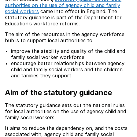
authorities on the use of agency child and family
social workers
came into effect in England. The
statutory guidance is part of the Department for
Education’s workforce reforms.
The aim of the resources in the agency workforce
hub is to support local authorities to:
improve the stability and quality of the child and
family social worker workforce
encourage better relationships between agency
child and family social workers and the children
and families they support
Aim of the statutory guidance
The statutory guidance sets out the national rules
for local authorities on the use of agency child and
family social workers.
It aims to reduce the dependency on, and the costs
associated with, agency child and family social