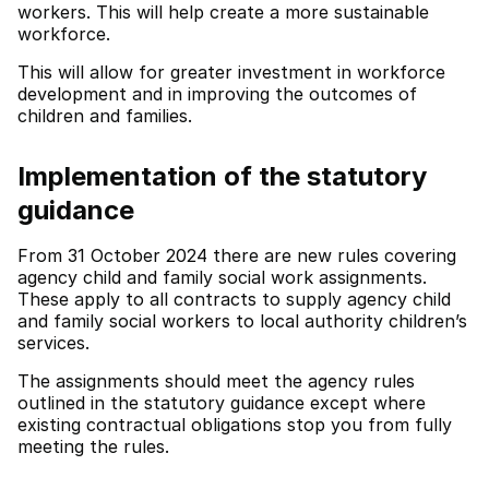
workers. This will help create a more sustainable
workforce.
This will allow for greater investment in workforce
development and in improving the outcomes of
children and families.
Implementation of the statutory
guidance
From 31 October 2024 there are new rules covering
agency child and family social work assignments.
These apply to all contracts to supply agency child
and family social workers to local authority children’s
services.
The assignments should meet the agency rules
outlined in the statutory guidance except where
existing contractual obligations stop you from fully
meeting the rules.