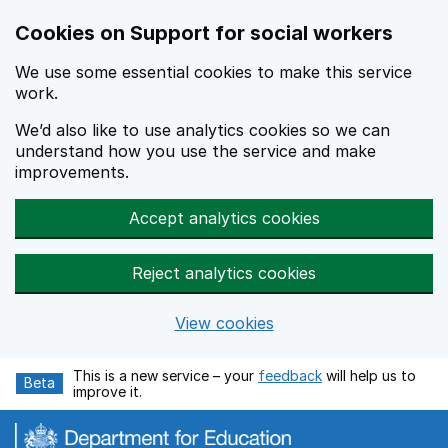
Cookies on Support for social workers
We use some essential cookies to make this service
work.
We’d also like to use analytics cookies so we can
understand how you use the service and make
improvements.
Accept analytics cookies
Reject analytics cookies
View cookies
Skip to main content
This is a new service – your
feedback
will help us to
Beta
improve it.