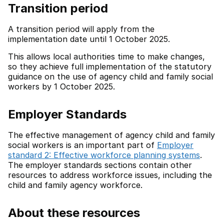
Transition period
A transition period will apply from the
implementation date until 1 October 2025.
This allows local authorities time to make changes,
so they achieve full implementation of the statutory
guidance on the use of agency child and family social
workers by 1 October 2025.
Employer Standards
The effective management of agency child and family
social workers is an important part of
Employer
standard 2: Effective workforce planning systems
.
The employer standards sections contain other
resources to address workforce issues, including the
child and family agency workforce.
About these resources