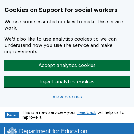
Cookies on Support for social workers
We use some essential cookies to make this service
work.
We’d also like to use analytics cookies so we can
understand how you use the service and make
improvements.
Accept analytics cookies
Reject analytics cookies
View cookies
Skip to main content
This is a new service – your
feedback
will help us to
Beta
improve it.