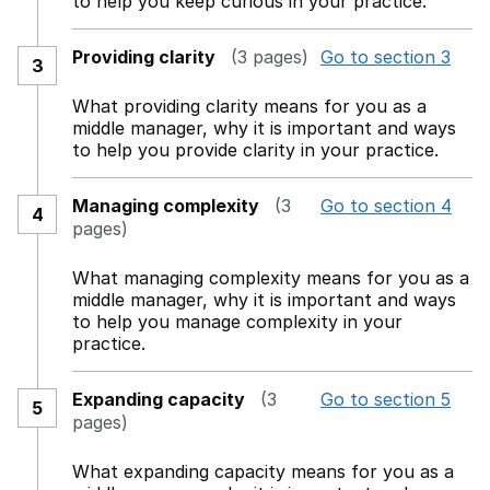
to help you keep curious in your practice.
Providing clarity
(3 pages)
Go to section 3
3
What providing clarity means for you as a
middle manager, why it is important and ways
to help you provide clarity in your practice.
Managing complexity
(3
Go to section 4
4
pages)
What managing complexity means for you as a
middle manager, why it is important and ways
to help you manage complexity in your
practice.
Expanding capacity
(3
Go to section 5
5
pages)
What expanding capacity means for you as a