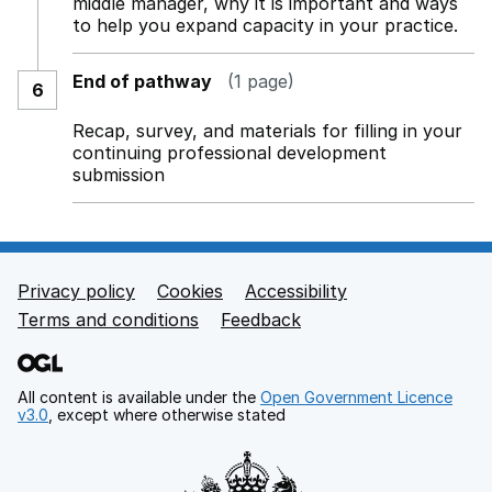
middle manager, why it is important and ways
to help you expand capacity in your practice.
End of pathway
(1 page)
6
Recap, survey, and materials for filling in your
continuing professional development
submission
Privacy policy
Cookies
Accessibility
Footer links
Terms and conditions
Feedback
All content is available under the
Open Government Licence
v3.0
, except where otherwise stated