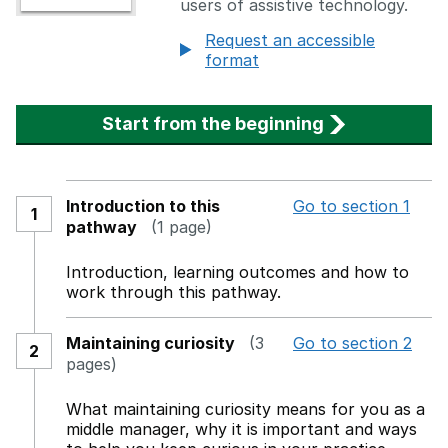
users of assistive technology.
Request an accessible
format
Start from the beginning
Introduction to this
Go to section 1
1
pathway
(1 page)
Introduction, learning outcomes and how to
work through this pathway.
Maintaining curiosity
(3
Go to section 2
2
pages)
What maintaining curiosity means for you as a
middle manager, why it is important and ways