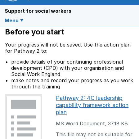
Support for social workers
Menu
Before you start
Your progress will not be saved. Use the action plan
for Pathway 2 to:
provide details of your continuing professional
development (CPD) with your organisation and
Social Work England
make notes and record your progress as you work
through the training
Pathway 2: 4C leadership
capability framework action
plan
MS Word Document
,
37.18 KB
This file may not be suitable for