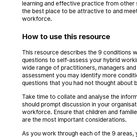
learning and effective practice from other s
the best place to be attractive to and me
workforce.
How to use this resource
This resource describes the 9 conditions w
questions to self-assess your hybrid work
wide range of practitioners, managers and l
assessment you may identify more conditio
questions that you had not thought about 
Take time to collate and analyse the infor
should prompt discussion in your organisat
workforce. Ensure that children and familie
are the most important considerations.
As you work through each of the 9 areas, yo