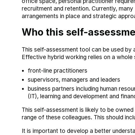
office space, personal practitioner requi
recruitment and retention. Currently, man
arrangements in place and strategic appro
Who this self-assessment
This self-assessment tool can be used by a
Effective hybrid working relies on a whole
front-line practitioners
supervisors, managers and leaders
business partners including human resour
(IT), learning and development and finan
This self-assessment is likely to be owned
range of these colleagues. This should incl
It is important to develop a better unders