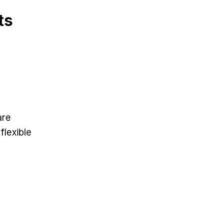
ts
are
flexible