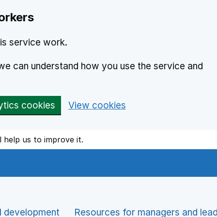
orkers
is service work.
o we can understand how you use the service and
ytics cookies
View cookies
l help us to improve it.
l development
Resources for managers and lea