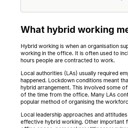
What hybrid working m
Hybrid working is when an organisation s
working in the office. It is often used to i
hours people are contracted to work.
Local authorities (LAs) usually required e
happened. Lockdown conditions meant that
hybrid arrangement. This involved some of
of the time from the office. Many LAs conti
popular method of organising the workforc
Local leadership approaches and attitudes
effective hybrid working. Other important