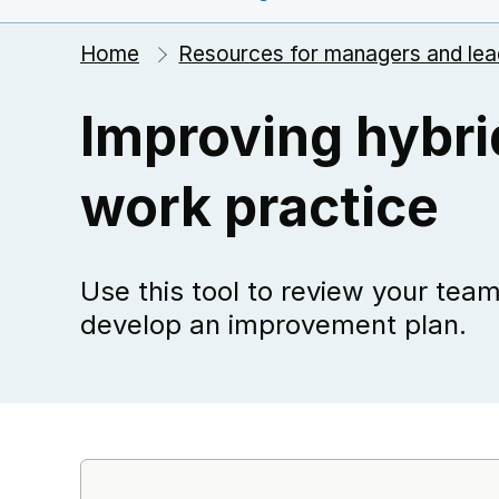
Home
Resources for managers and lea
Improving hybri
work practice
Use this tool to review your tea
develop an improvement plan.