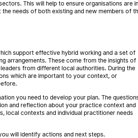
ectors. This will help to ensure organisations are i
et the needs of both existing and new members of t
hich support effective hybrid working and a set of
ing arrangements. These come from the insights of
eaders from different local authorities. During the
ns which are important to your context, or
before.
mation you need to develop your plan. The question
ion and reflection about your practice context and
s, local contexts and individual practitioner needs
u will identify actions and next steps.