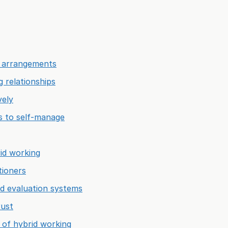
g arrangements
g relationships
vely
ls to self-manage
rid working
tioners
nd evaluation systems
rust
 of hybrid working