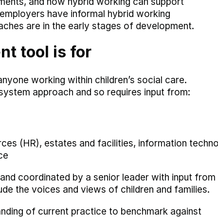
rements, and how hybrid working can support
y employers have informal hybrid working
aches are in the early stages of development.
 tool is for
nyone working within children’s social care.
 system approach and so requires input from:
ces (HR), estates and facilities, information techn
ce
 and coordinated by a senior leader with input from
ude the voices and views of children and families.
tanding of current practice to benchmark against