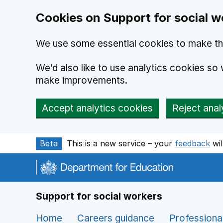
Cookies on Support for social w
We use some essential cookies to make th
We’d also like to use analytics cookies s
make improvements.
Accept analytics cookies
Reject anal
Skip to main content
Beta
This is a new service – your
feedback
wil
Support for social workers
Home
Careers guidance
Professiona