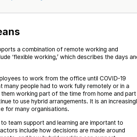
eans
upports a combination of remote working and
nclude ‘flexible working,’ which describes the days an
mployees to work from the office until COVID-19
 many people had to work fully remotely or in a
 them working part of the time from home and part
nue to use hybrid arrangements. It is an increasing
e for many organisations.
 to team support and learning are important to
 factors include how decisions are made around