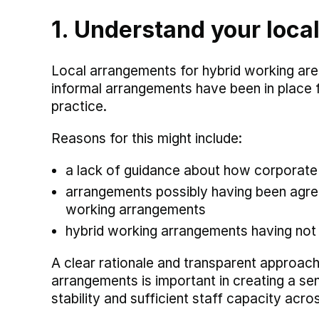
1. Understand your loca
Local arrangements for hybrid working are
informal arrangements have been in place
practice.
Reasons for this might include:
a lack of guidance about how corporate p
arrangements possibly having been agree
working arrangements
hybrid working arrangements having not
A clear rationale and transparent approac
arrangements is important in creating a se
stability and sufficient staff capacity acro