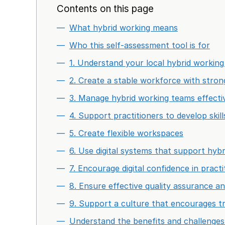
Contents on this page
What hybrid working means
Who this self-assessment tool is for
1. Understand your local hybrid workin
2. Create a stable workforce with stron
3. Manage hybrid working teams effecti
4. Support practitioners to develop skil
5. Create flexible workspaces
6. Use digital systems that support hyb
7. Encourage digital confidence in practi
8. Ensure effective quality assurance a
9. Support a culture that encourages t
Understand the benefits and challenges