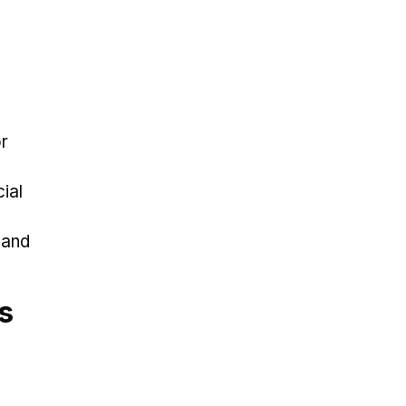
r
ial
 and
s