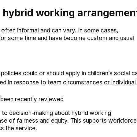
l hybrid working arrangemen
 often informal and can vary. In some cases,
 for some time and have become custom and usual
olicies could or should apply in children’s social c
d in response to team circumstances or individual 
 been recently reviewed
h to decision-making about hybrid working
nse of fairness and equity. This supports workforce
ss the service.