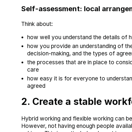
Self-assessment: local arrang
Think about:
how well you understand the details of 
how you provide an understanding of the
decision-making, and the types of agre
the processes that are in place to consid
care
how easy it is for everyone to underst
agreed
2. Create a stable workf
Hybrid working and flexible working can be
However, not having enough people availa