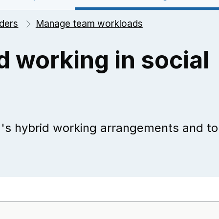
ders
Manage team workloads
d working in social
m's hybrid working arrangements and to