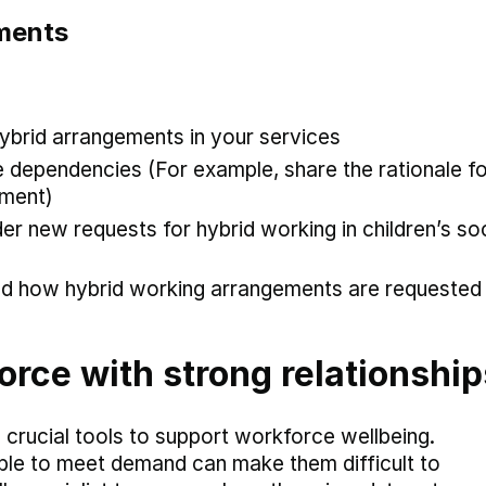
ements
hybrid arrangements in your services
 dependencies (For example, share the rationale fo
ement)
er new requests for hybrid working in children’s soc
and how hybrid working arrangements are requested
orce with strong relationship
 crucial tools to support workforce wellbeing.
ble to meet demand can make them difficult to